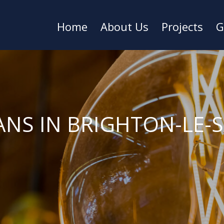
Home
About Us
Projects
G
ANS IN BRIGHTON-LE-