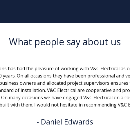
What people say about us
s has had the pleasure of working with V&C Electrical as on
0 years. On all occasions they have been professional and ve
business owners and allocated project supervisors ensures 
andard of installation. V&C Electrical are cooperative and pro
. On many occasions we have engaged V&C Electrical on a c
built with them. I would not hesitate in recommending V&C Ele
Daniel Edwards