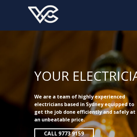
YOUR ELECTRICI
We are a team of highly experienced
electricians based in Sydney equipped to
get the job done efficiently and safely at
an unbeatable price.
CALL 9773 9159