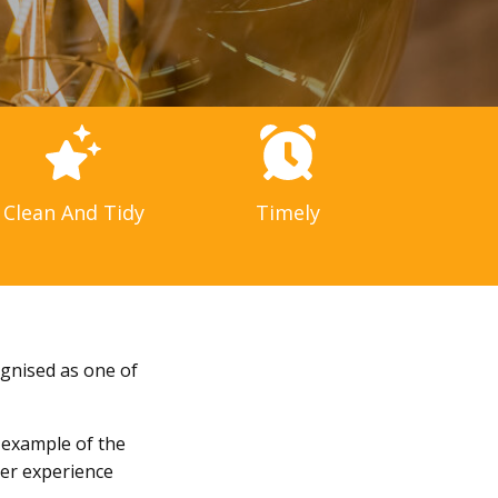
Clean And Tidy
Timely
ognised as one of
t example of the
mer experience