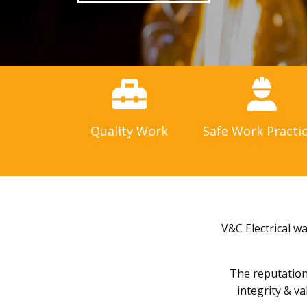
Quality Work
Safe Work Practi
V&C Electrical w
The reputation 
integrity & v