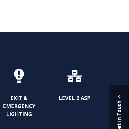
EXIT &
LEVEL 2 ASP
Get in Touch
EMERGENCY
LIGHTING