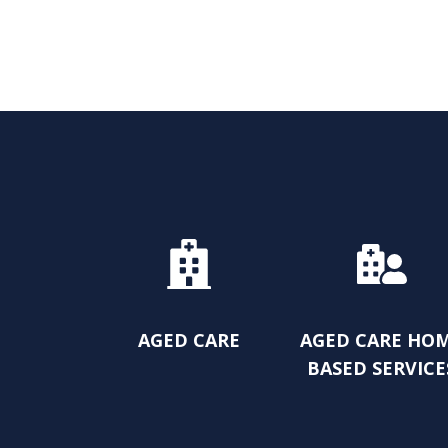
AGED CARE
AGED CARE HO
BASED SERVICE