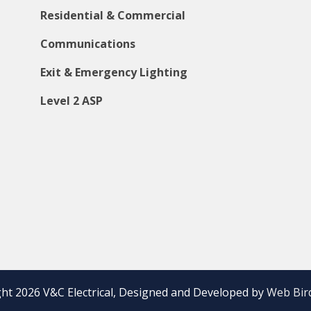
Residential & Commercial
Communications
Exit & Emergency Lighting
Level 2 ASP
ht 2026 V&C Electrical, Designed and Developed by
Web Bird