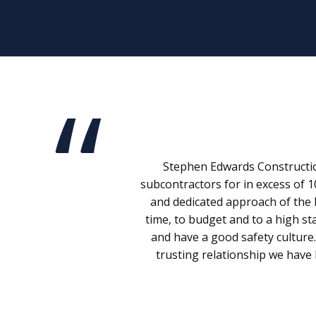
Stephen Edwards Construction
subcontractors for in excess of 1
and dedicated approach of the 
time, to budget and to a high st
and have a good safety culture
trusting relationship we have 