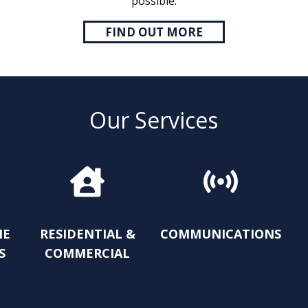
possible.
FIND OUT MORE
Our Services
ME
RESIDENTIAL &
COMMUNICATIONS
S
COMMERCIAL