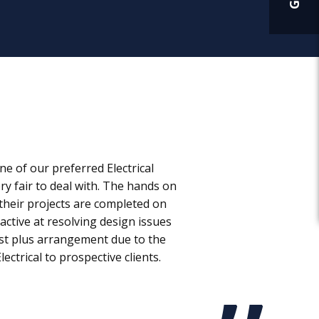
e of our preferred Electrical
ry fair to deal with. The hands on
their projects are completed on
active at resolving design issues
ost plus arrangement due to the
ctrical to prospective clients.