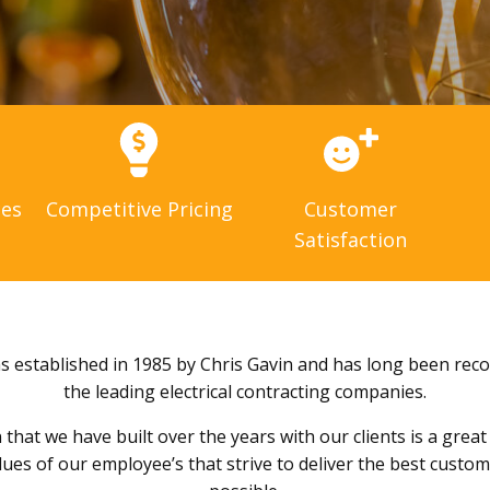
ces
Competitive Pricing
Customer
Satisfaction
as established in 1985 by Chris Gavin and has long been rec
the leading electrical contracting companies.
that we have built over the years with our clients is a grea
alues of our employee’s that strive to deliver the best custo