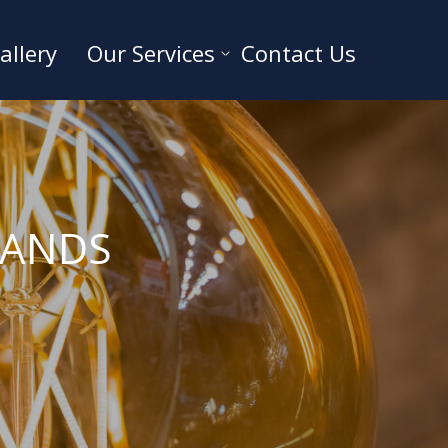
allery
Our Services
Contact Us
SANDS