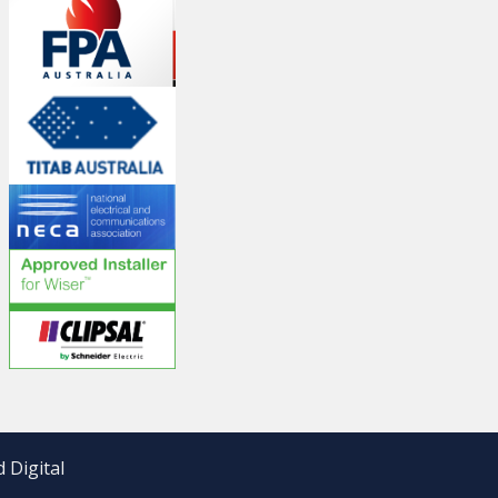
 Digital