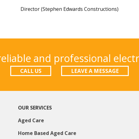
Director (Stephen Edwards Constructions)
eliable and professional electr
CALL US
LEAVE A MESSAGE
OUR SERVICES
Aged Care
Home Based Aged Care