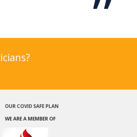
icians?
OUR COVID SAFE PLAN
WE ARE A MEMBER OF