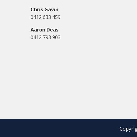
Chris Gavin
0412 633 459
Aaron Deas
0412 793 903
Copyrig