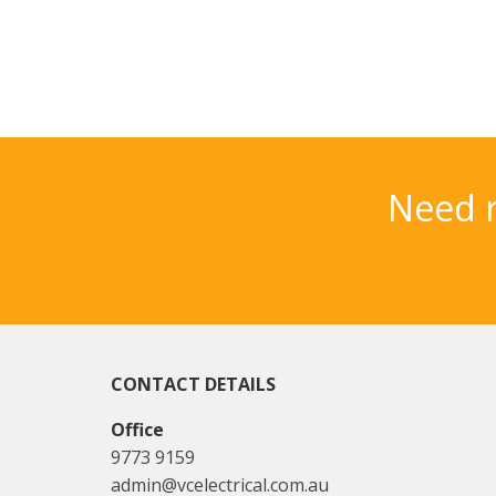
Need r
CONTACT DETAILS
Office
9773 9159
admin@vcelectrical.com.au