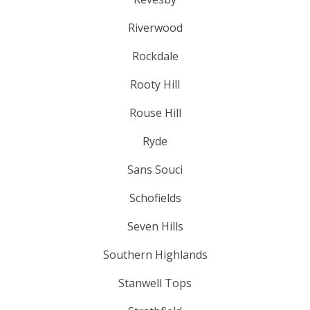
Riverwood
Rockdale
Rooty Hill
Rouse Hill
Ryde
Sans Souci
Schofields
Seven Hills
Southern Highlands
Stanwell Tops