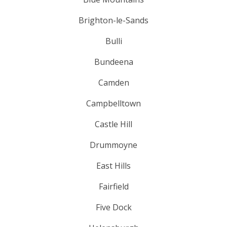
Brighton-le-Sands
Bulli
Bundeena
Camden
Campbelltown
Castle Hill
Drummoyne
East Hills
Fairfield
Five Dock