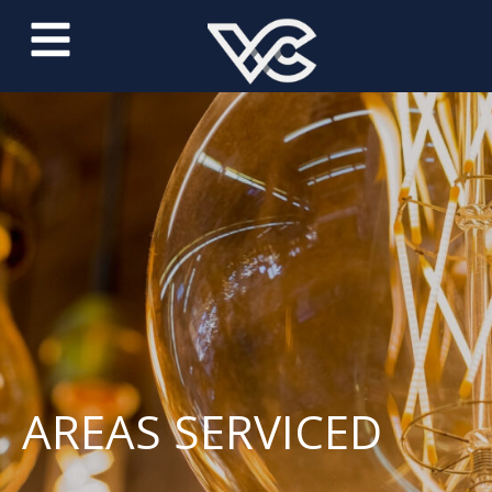
AREAS SERVICED