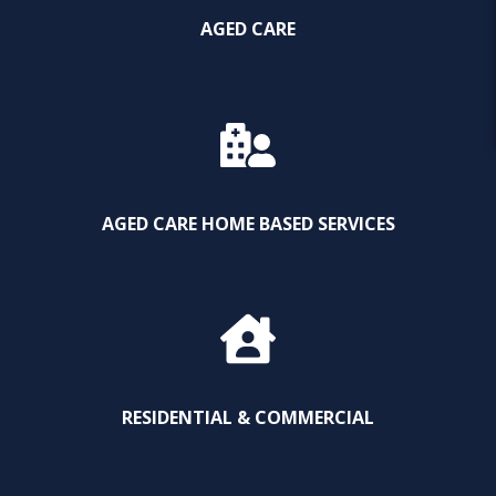
AGED CARE
AGED CARE HOME BASED SERVICES
RESIDENTIAL & COMMERCIAL