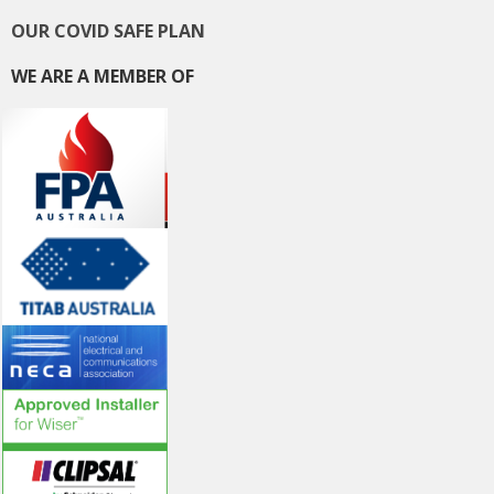
OUR COVID SAFE PLAN
WE ARE A MEMBER OF