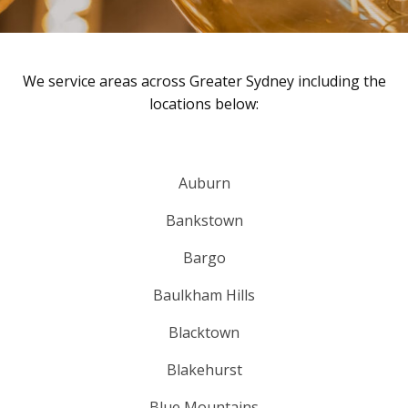
We service areas across Greater Sydney including the
locations below:
Auburn
Bankstown
Bargo
Baulkham Hills
Blacktown
Blakehurst
Blue Mountains