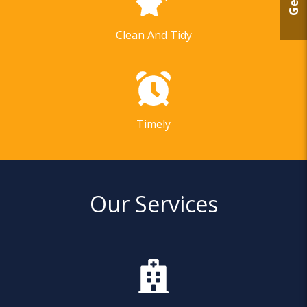
Clean And Tidy
Timely
Our Services