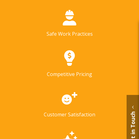
Safe Work Practices
Competitive Pricing
Customer Satisfaction
Get in Touch