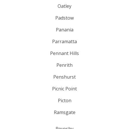
Oatley
Padstow
Panania
Parramatta
Pennant Hills
Penrith
Penshurst
Picnic Point
Picton
Ramsgate
Revesby