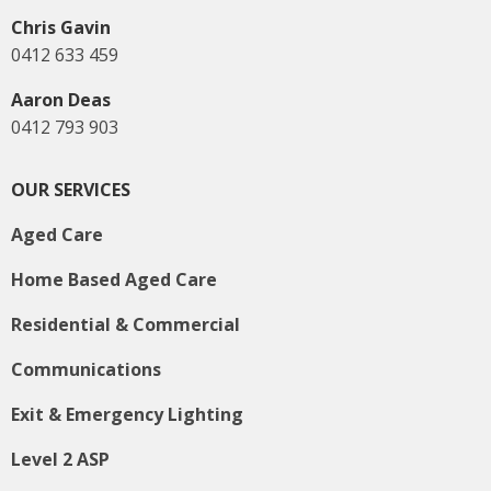
Chris Gavin
0412 633 459
Aaron Deas
0412 793 903
OUR SERVICES
Aged Care
Home Based Aged Care
Residential & Commercial
Communications
Exit & Emergency Lighting
Level 2 ASP