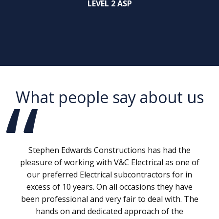
LEVEL 2 ASP
What people say about us
Stephen Edwards Constructions has had the
pleasure of working with V&C Electrical as one of
our preferred Electrical subcontractors for in
excess of 10 years. On all occasions they have
been professional and very fair to deal with. The
hands on and dedicated approach of the