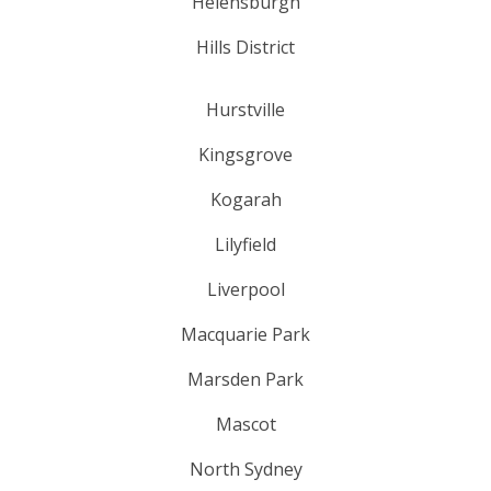
Helensburgh
Hills District
Hurstville
Kingsgrove
Kogarah
Lilyfield
Liverpool
Macquarie Park
Marsden Park
Mascot
North Sydney