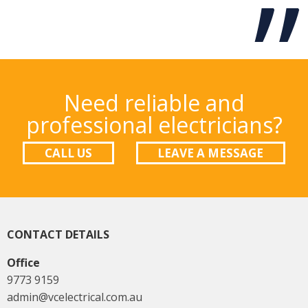
Need reliable and
professional electricians?
CALL US
LEAVE A MESSAGE
CONTACT DETAILS
Office
9773 9159
admin@vcelectrical.com.au