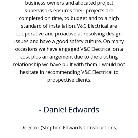
business owners and allocated project
supervisors ensures their projects are
completed on time, to budget and to a high
standard of installation. V&C Electrical are
cooperative and proactive at resolving design
issues and have a good safety culture. On many
occasions we have engaged V&C Electrical on a
cost plus arrangement due to the trusting
relationship we have built with them. I would not
hesitate in recommending V&C Electrical to
prospective clients.
Daniel Edwards
Director (Stephen Edwards Constructions)