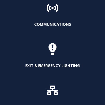
COMMUNICATIONS
EXIT & EMERGENCY LIGHTING