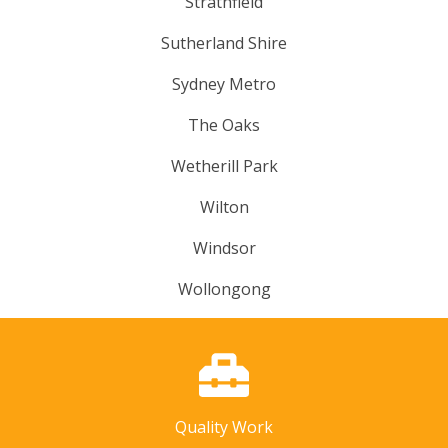
Strathfield
Sutherland Shire
Sydney Metro
The Oaks
Wetherill Park
Wilton
Windsor
Wollongong
Quality Work