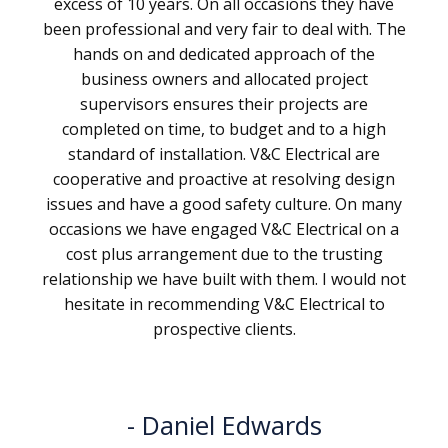
excess of 10 years. On all occasions they have
been professional and very fair to deal with. The
hands on and dedicated approach of the
business owners and allocated project
supervisors ensures their projects are
completed on time, to budget and to a high
standard of installation. V&C Electrical are
cooperative and proactive at resolving design
issues and have a good safety culture. On many
occasions we have engaged V&C Electrical on a
cost plus arrangement due to the trusting
relationship we have built with them. I would not
hesitate in recommending V&C Electrical to
prospective clients.
Daniel Edwards