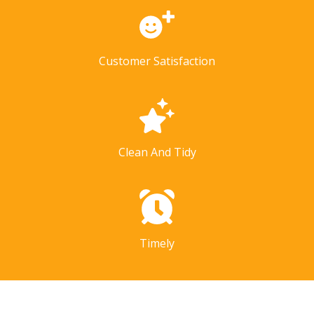
Customer Satisfaction
Clean And Tidy
Timely