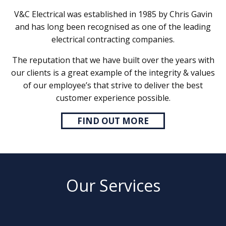
V&C Electrical was established in 1985 by Chris Gavin
and has long been recognised as one of the leading
electrical contracting companies.
The reputation that we have built over the years with
our clients is a great example of the integrity & values
of our employee’s that strive to deliver the best
customer experience possible.
FIND OUT MORE
Our Services