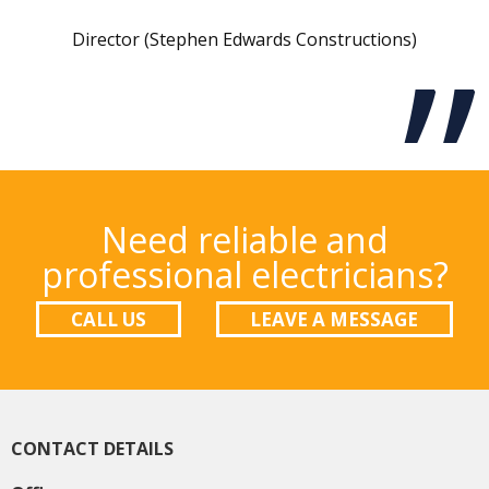
Director (Stephen Edwards Constructions)
Need reliable and
professional electricians?
CALL US
LEAVE A MESSAGE
CONTACT DETAILS