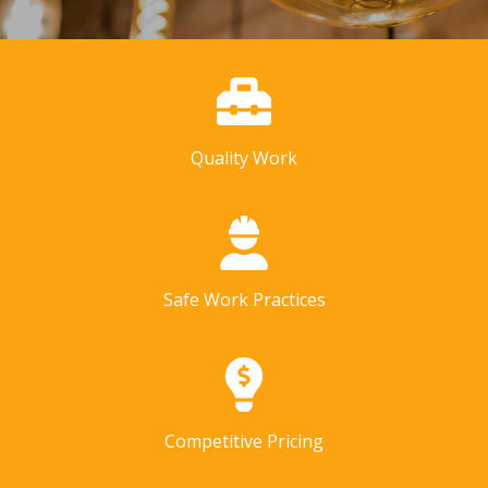
Quality Work
Safe Work Practices
Competitive Pricing