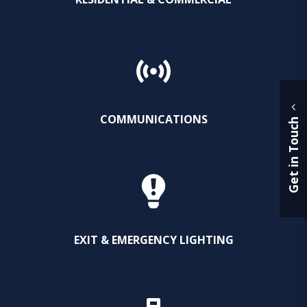
COMMUNICATIONS
Get in Touch
EXIT & EMERGENCY LIGHTING