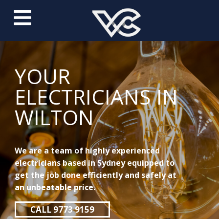
YOUR
ELECTRICIANS IN
WILTON
We are a team of highly experienced
electricians based in Sydney equipped to
get the job done efficiently and safely at
an unbeatable price.
CALL 9773 9159