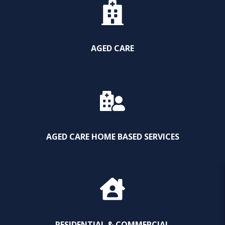
AGED CARE
AGED CARE HOME BASED SERVICES
RESIDENTIAL & COMMERCIAL