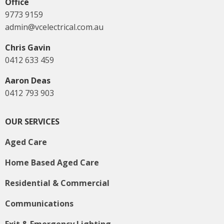
Office
9773 9159
admin@vcelectrical.com.au
Chris Gavin
0412 633 459
Aaron Deas
0412 793 903
OUR SERVICES
Aged Care
Home Based Aged Care
Residential & Commercial
Communications
Exit & Emergency Lighting