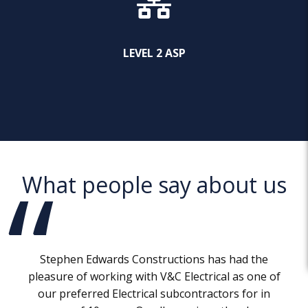
LEVEL 2 ASP
What people say about us
Stephen Edwards Constructions has had the
pleasure of working with V&C Electrical as one of
our preferred Electrical subcontractors for in