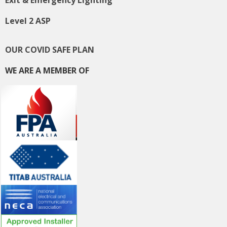
Level 2 ASP
OUR COVID SAFE PLAN
WE ARE A MEMBER OF