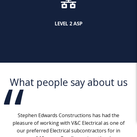
LEVEL 2 ASP
What people say about us
Stephen Edwards Constructions has had the
pleasure of working with V&C Electrical as one of
our preferred Electrical subcontractors for in