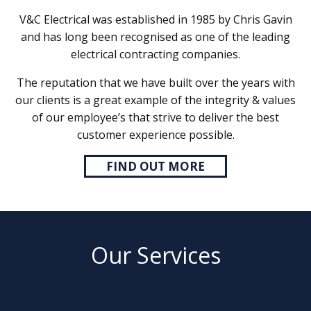
V&C Electrical was established in 1985 by Chris Gavin
and has long been recognised as one of the leading
electrical contracting companies.
The reputation that we have built over the years with
our clients is a great example of the integrity & values
of our employee’s that strive to deliver the best
customer experience possible.
FIND OUT MORE
Our Services