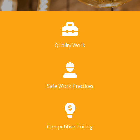
Quality Work
Safe Work Practices
Competitive Pricing