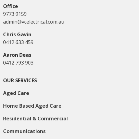
Office
9773 9159
admin@vcelectrical.com.au
Chris Gavin
0412 633 459
Aaron Deas
0412 793 903
OUR SERVICES
Aged Care
Home Based Aged Care
Residential & Commercial
Communications