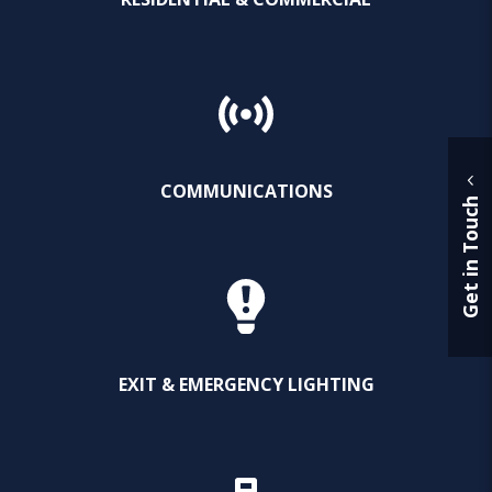
COMMUNICATIONS
Get in Touch
EXIT & EMERGENCY LIGHTING