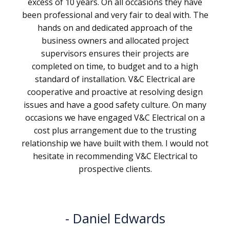
excess of 10 years. On all occasions they have
been professional and very fair to deal with. The
hands on and dedicated approach of the
business owners and allocated project
supervisors ensures their projects are
completed on time, to budget and to a high
standard of installation. V&C Electrical are
cooperative and proactive at resolving design
issues and have a good safety culture. On many
occasions we have engaged V&C Electrical on a
cost plus arrangement due to the trusting
relationship we have built with them. I would not
hesitate in recommending V&C Electrical to
prospective clients.
Daniel Edwards