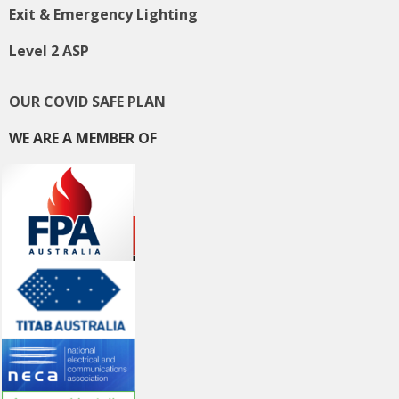
Exit & Emergency Lighting
Level 2 ASP
OUR COVID SAFE PLAN
WE ARE A MEMBER OF