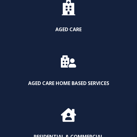
AGED CARE
AGED CARE HOME BASED SERVICES
RESIDENTIAL & COMMERCIAL