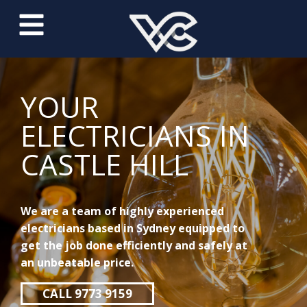
YOUR
ELECTRICIANS IN
CASTLE HILL
We are a team of highly experienced
electricians based in Sydney equipped to
get the job done efficiently and safely at
an unbeatable price.
CALL 9773 9159