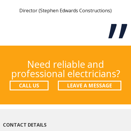
Director (Stephen Edwards Constructions)
Need reliable and
professional electricians?
CALL US
LEAVE A MESSAGE
CONTACT DETAILS