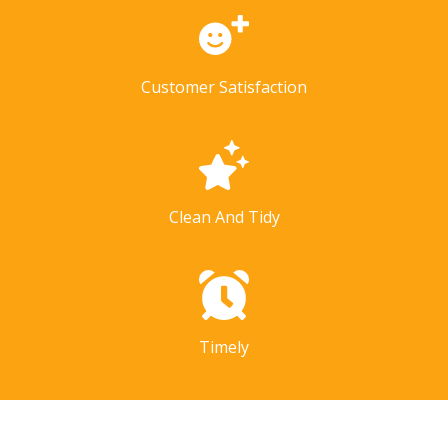
Customer Satisfaction
Clean And Tidy
Timely