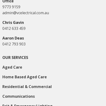
Office
9773 9159
admin@vcelectrical.com.au
Chris Gavin
0412 633 459
Aaron Deas
0412 793 903
OUR SERVICES
Aged Care
Home Based Aged Care
Residential & Commercial
Communications
Exit & Emergency Lighting