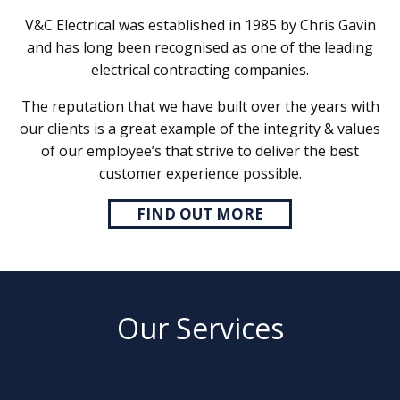
V&C Electrical was established in 1985 by Chris Gavin
and has long been recognised as one of the leading
electrical contracting companies.
The reputation that we have built over the years with
our clients is a great example of the integrity & values
of our employee’s that strive to deliver the best
customer experience possible.
FIND OUT MORE
Our Services