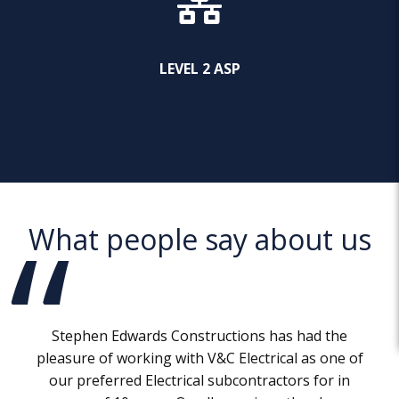
LEVEL 2 ASP
What people say about us
Stephen Edwards Constructions has had the
pleasure of working with V&C Electrical as one of
our preferred Electrical subcontractors for in