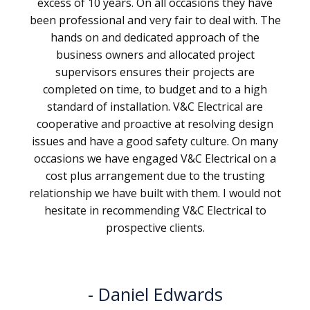
excess of 10 years. On all occasions they have
been professional and very fair to deal with. The
hands on and dedicated approach of the
business owners and allocated project
supervisors ensures their projects are
completed on time, to budget and to a high
standard of installation. V&C Electrical are
cooperative and proactive at resolving design
issues and have a good safety culture. On many
occasions we have engaged V&C Electrical on a
cost plus arrangement due to the trusting
relationship we have built with them. I would not
hesitate in recommending V&C Electrical to
prospective clients.
Daniel Edwards