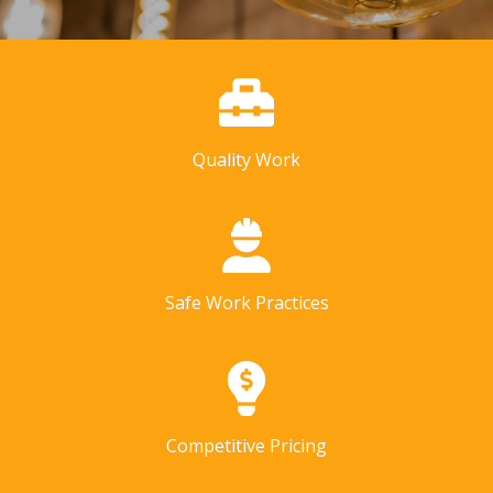
Quality Work
Safe Work Practices
Competitive Pricing