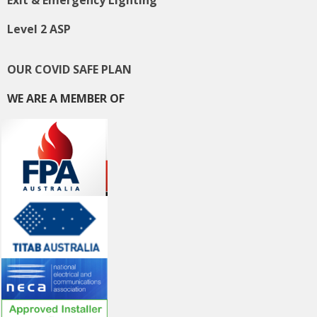
Level 2 ASP
OUR COVID SAFE PLAN
WE ARE A MEMBER OF