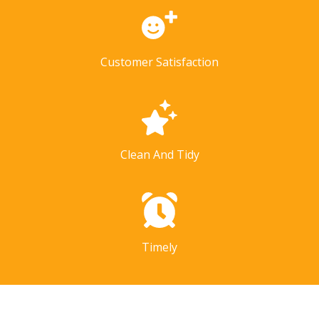
Customer Satisfaction
Clean And Tidy
Timely