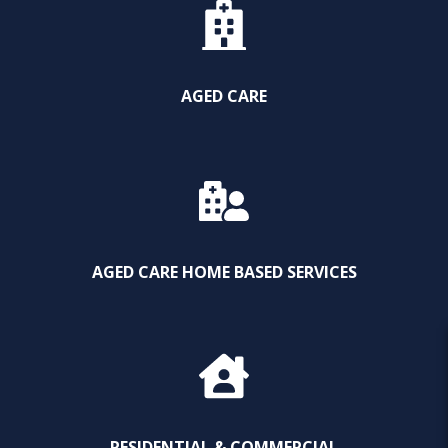
AGED CARE
AGED CARE HOME BASED SERVICES
RESIDENTIAL & COMMERCIAL