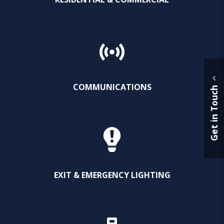
COMMUNICATIONS
Get in Touch
EXIT & EMERGENCY LIGHTING