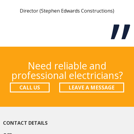
Director (Stephen Edwards Constructions)
Need reliable and
professional electricians?
CALL US
LEAVE A MESSAGE
CONTACT DETAILS