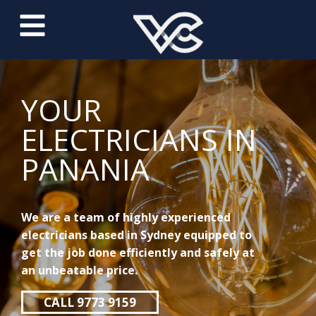
YOUR
ELECTRICIANS IN
PANANIA
We are a team of highly experienced
electricians based in Sydney equipped to
get the job done efficiently and safely at
an unbeatable price.
CALL 9773 9159