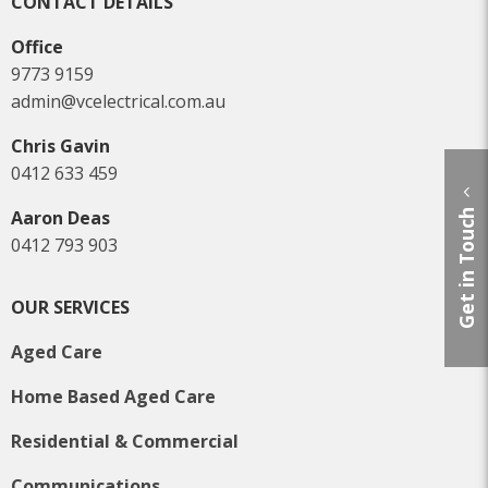
CONTACT DETAILS
Office
9773 9159
admin@vcelectrical.com.au
Chris Gavin
0412 633 459
Aaron Deas
Get in Touch
0412 793 903
OUR SERVICES
Aged Care
Home Based Aged Care
Residential & Commercial
Communications