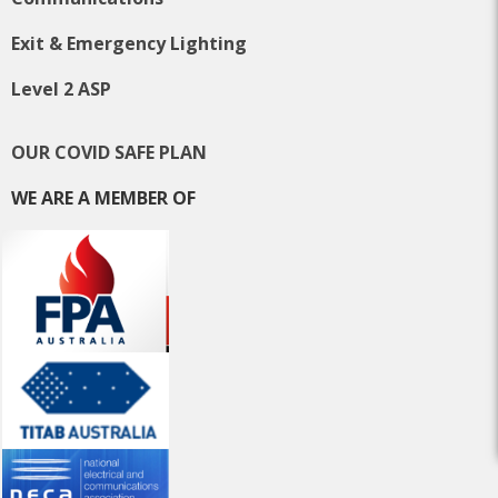
Exit & Emergency Lighting
Level 2 ASP
OUR COVID SAFE PLAN
WE ARE A MEMBER OF