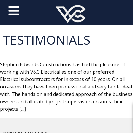
TESTIMONIALS
Stephen Edwards Constructions has had the pleasure of
working with V&C Electrical as one of our preferred
Electrical subcontractors for in excess of 10 years. On all
occasions they have been professional and very fair to deal
with. The hands on and dedicated approach of the business
owners and allocated project supervisors ensures their
projects
[…]